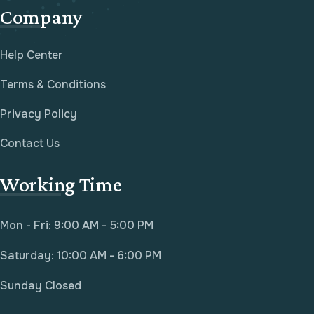
Company
Help Center
Terms & Conditions
Privacy Policy
Contact Us
Working Time
Mon - Fri: 9:00 AM - 5:00 PM
Saturday: 10:00 AM - 6:00 PM
Sunday Closed