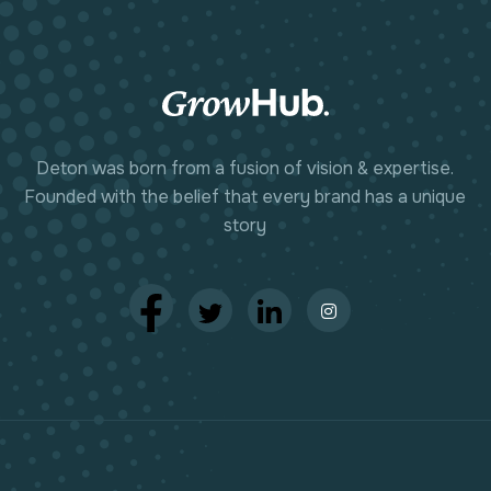
Deton was born from a fusion of vision & expertise.
Founded with the belief that every brand has a unique
story