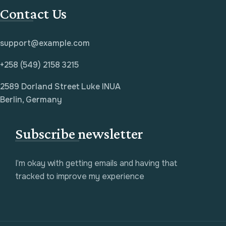
Contact Us
support@example.com
+258 (549) 2158 3215
2589 Dorland Street Luke INUA
Berlin, Germany
Subscribe newsletter
I’m okay with getting emails and having that
tracked to improve my experience