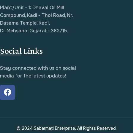
Plant/Unit - 1: Dhaval Oil Mill
Compound, Kadi - Thol Road, Nr.
Dasama Temple, Kadi,
Di. Mehsana, Gujarat - 382715.
Social Links
Stay connected with us on social
media for the latest updates!
© 2024 Sabarmati Enterprise. All Rights Reserved.