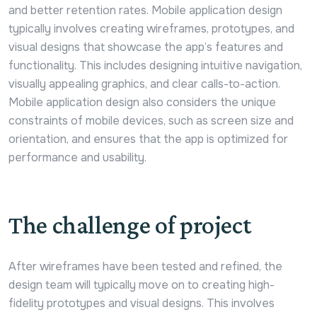
and better retention rates. Mobile application design
typically involves creating wireframes, prototypes, and
visual designs that showcase the app’s features and
functionality. This includes designing intuitive navigation,
visually appealing graphics, and clear calls-to-action.
Mobile application design also considers the unique
constraints of mobile devices, such as screen size and
orientation, and ensures that the app is optimized for
performance and usability.
The challenge of project
After wireframes have been tested and refined, the
design team will typically move on to creating high-
fidelity prototypes and visual designs. This involves