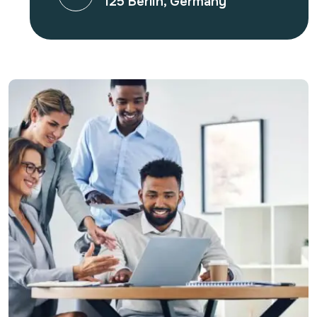
125 Berlin, Germany