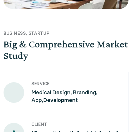
BUSINESS
STARTUP
Big & Comprehensive Market
Study
SERVICE
Medical Design, Branding,
App,Development
CLIENT