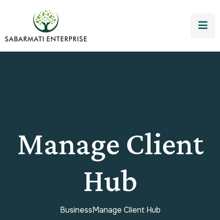
Manage Client
Hub
Business
Manage Client Hub