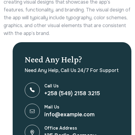
creating visual designs that showcase the app’s
features, functionality, and branding. The visual design of
the app will typically include typography, color schemes,
graphics, and other visual elements that are consistent
with the app’s brand.
Need Any Help?
Need Any Help, Call Us 24/7 For Support
Call Us
+258 (549) 2158 3215
Mail Us
info@example.com
Office Address