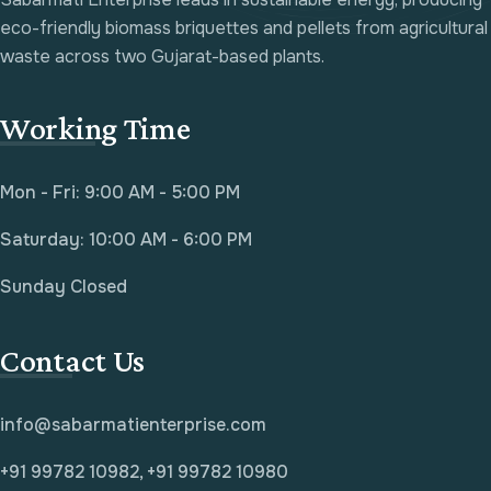
eco-friendly biomass briquettes and pellets from agricultural
waste across two Gujarat-based plants.
Working Time
Mon - Fri: 9:00 AM - 5:00 PM
Saturday: 10:00 AM - 6:00 PM
Sunday Closed
Contact Us
info@sabarmatienterprise.com
+91 99782 10982, +91 99782 10980