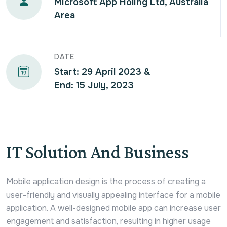
Microsoft App Holing Ltd, Australia
Area
DATE
Start: 29 April 2023 &
End: 15 July, 2023
IT Solution And Business
Mobile application design is the process of creating a
user-friendly and visually appealing interface for a mobile
application. A well-designed mobile app can increase user
engagement and satisfaction, resulting in higher usage