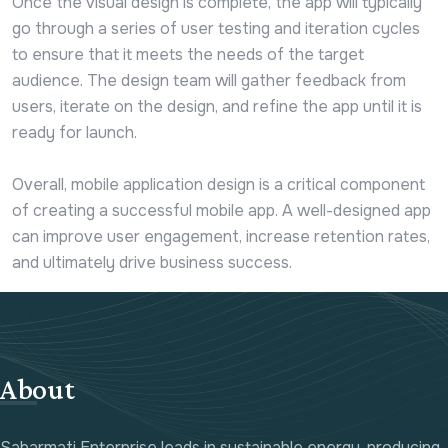
Once the visual design is complete, the app will typically
go through a series of user testing and iteration cycles
to ensure that it meets the needs of the target
audience. The design team will gather feedback from
users, iterate on the design, and refine the app until it is
ready for launch.
Overall, mobile application design is a critical component
of creating a successful mobile app. A well-designed app
can improve user engagement, increase retention rates,
and ultimately drive business success.
About
Sabarmati Enterprise leads in sustainable energy, producing