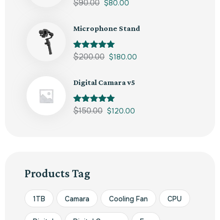
Rated
$
90.00
5.00
$
80.00
out of 5
Microphone Stand
Rated
$
200.00
5.00
$
180.00
out of 5
Digital Camara v5
Rated
$
150.00
5.00
$
120.00
out of 5
Products Tag
1TB
Camara
Cooling Fan
CPU