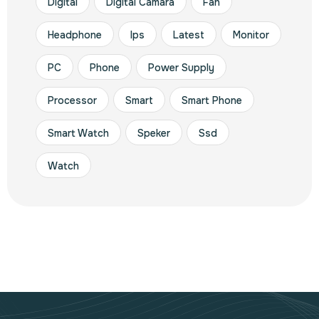
Digital
Digital Camara
Fan
Headphone
Ips
Latest
Monitor
PC
Phone
Power Supply
Processor
Smart
Smart Phone
Smart Watch
Speker
Ssd
Watch