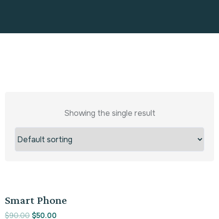
Showing the single result
Sale!
Smart Phone
$
90.00
$
50.00