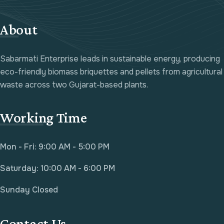
About
Sabarmati Enterprise leads in sustainable energy, producing
eco-friendly biomass briquettes and pellets from agricultural
waste across two Gujarat-based plants.
Working Time
Mon - Fri: 9:00 AM - 5:00 PM
Saturday: 10:00 AM - 6:00 PM
Sunday Closed
Contact Us