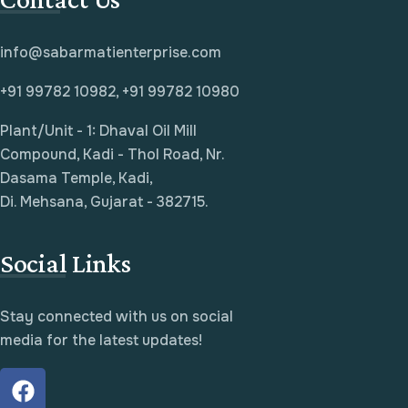
info@sabarmatienterprise.com
+91 99782 10982, +91 99782 10980
Plant/Unit - 1: Dhaval Oil Mill
Compound, Kadi - Thol Road, Nr.
Dasama Temple, Kadi,
Di. Mehsana, Gujarat - 382715.
Social Links
Stay connected with us on social
media for the latest updates!