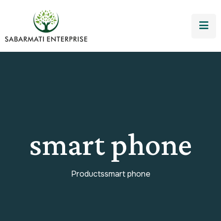
smart phone
Products
smart phone