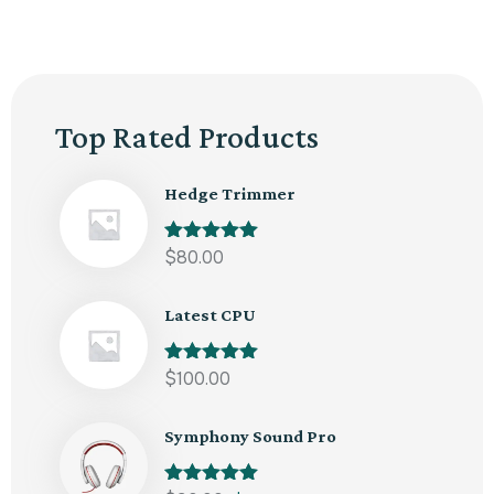
Top Rated Products
Hedge Trimmer
Rated
$
80.00
5.00
out of 5
Latest CPU
Rated
$
100.00
5.00
out of 5
Symphony Sound Pro