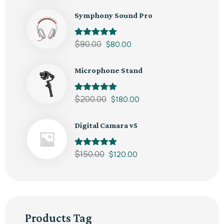
Symphony Sound Pro
Rated
$
90.00
5.00
$
80.00
out of 5
Microphone Stand
Rated
$
200.00
5.00
$
180.00
out of 5
Digital Camara v5
Rated
$
150.00
5.00
$
120.00
out of 5
Products Tag