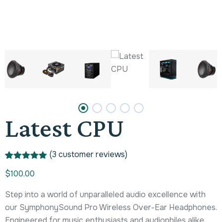
Latest CPU
(
3
customer reviews)
Rated
1
5.00
$
100.00
out of 5
based on
customer
Step into a world of unparalleled audio excellence with
rating
our SymphonySound Pro Wireless Over-Ear Headphones.
Engineered for music enthusiasts and audiophiles alike,