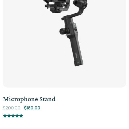
Microphone Stand
$
200.00
$
180.00
Rated
5.00
out of 5