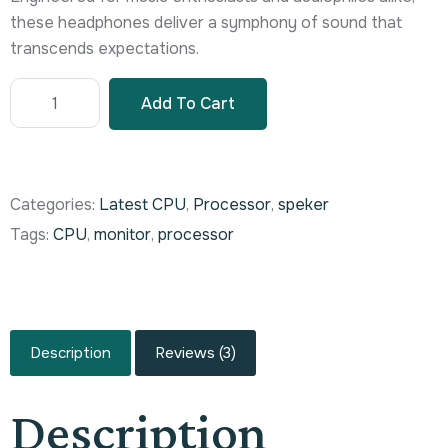
these headphones deliver a symphony of sound that
transcends expectations.
Add To Cart
Categories:
Latest CPU
,
Processor
,
speker
Tags:
CPU
,
monitor
,
processor
Description
Reviews (3)
Description