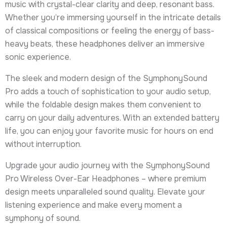
music with crystal-clear clarity and deep, resonant bass.
Whether you’re immersing yourself in the intricate details
of classical compositions or feeling the energy of bass-
heavy beats, these headphones deliver an immersive
sonic experience.
The sleek and modern design of the SymphonySound
Pro adds a touch of sophistication to your audio setup,
while the foldable design makes them convenient to
carry on your daily adventures. With an extended battery
life, you can enjoy your favorite music for hours on end
without interruption.
Upgrade your audio journey with the SymphonySound
Pro Wireless Over-Ear Headphones – where premium
design meets unparalleled sound quality. Elevate your
listening experience and make every moment a
symphony of sound.