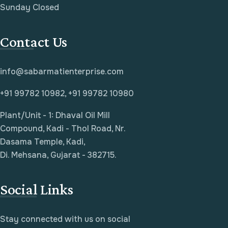
Sunday Closed
Contact Us
info@sabarmatienterprise.com
+91 99782 10982, +91 99782 10980
Plant/Unit - 1: Dhaval Oil Mill
Compound, Kadi - Thol Road, Nr.
Dasama Temple, Kadi,
Di. Mehsana, Gujarat - 382715.
Social Links
Stay connected with us on social