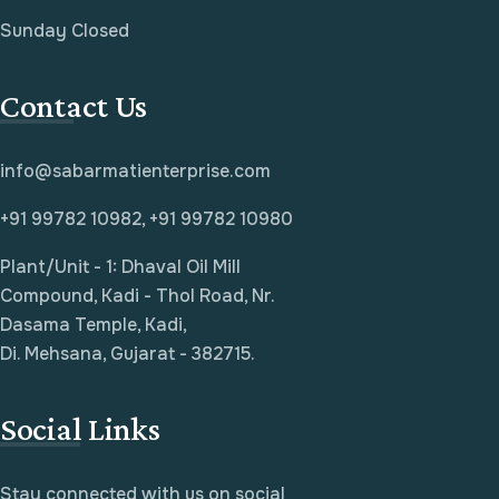
Sunday Closed
Contact Us
info@sabarmatienterprise.com
+91 99782 10982, +91 99782 10980
Plant/Unit - 1: Dhaval Oil Mill
Compound, Kadi - Thol Road, Nr.
Dasama Temple, Kadi,
Di. Mehsana, Gujarat - 382715.
Social Links
Stay connected with us on social