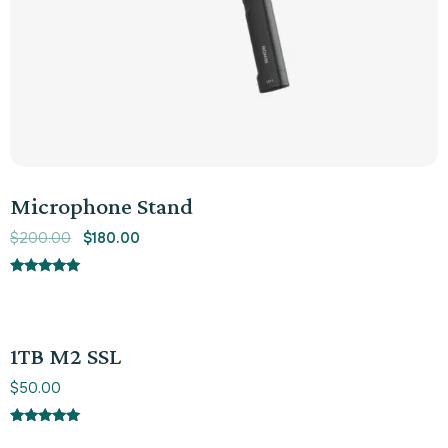
Microphone Stand
$
200.00
$
180.00
Rated
5.00
out of 5
1TB M2 SSL
$
50.00
Rated
5.00