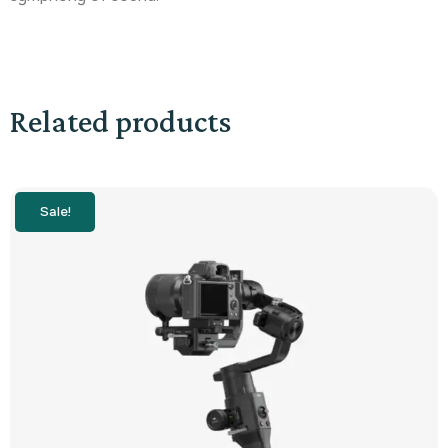
Related products
Sale!