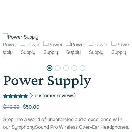
Power Supply
(
3
customer reviews)
Rated
1
5.00
$
110.00
$
50.00
out of 5
based on
customer
Step into a world of unparalleled audio excellence with
rating
our SymphonySound Pro Wireless Over-Ear Headphones.