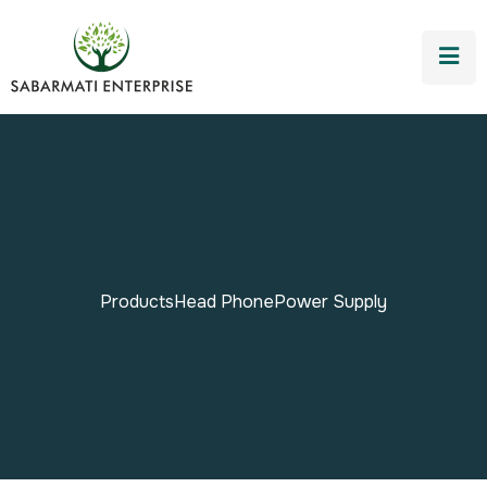
Products
Head Phone
Power Supply