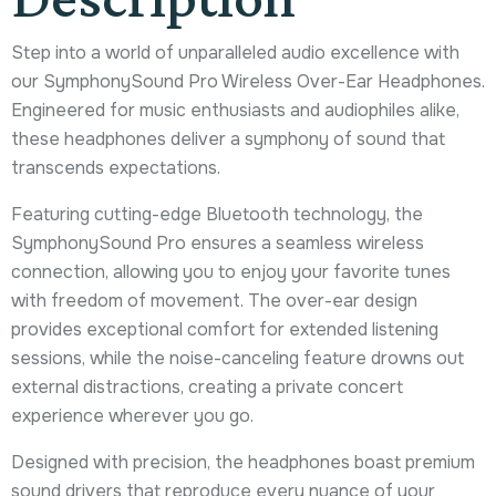
Step into a world of unparalleled audio excellence with
our SymphonySound Pro Wireless Over-Ear Headphones.
Engineered for music enthusiasts and audiophiles alike,
these headphones deliver a symphony of sound that
transcends expectations.
Featuring cutting-edge Bluetooth technology, the
SymphonySound Pro ensures a seamless wireless
connection, allowing you to enjoy your favorite tunes
with freedom of movement. The over-ear design
provides exceptional comfort for extended listening
sessions, while the noise-canceling feature drowns out
external distractions, creating a private concert
experience wherever you go.
Designed with precision, the headphones boast premium
sound drivers that reproduce every nuance of your