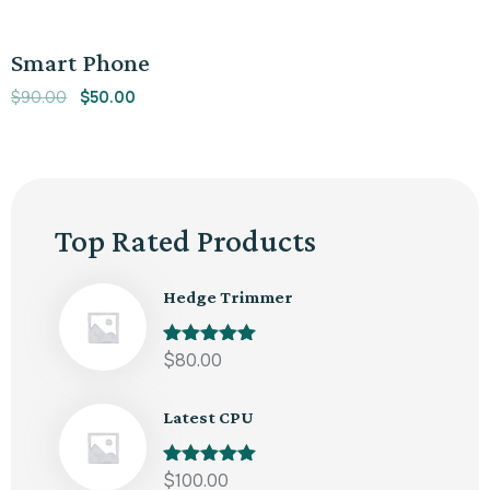
out of 5
Sale!
Smart Phone
$
90.00
$
50.00
Top Rated Products
Hedge Trimmer
Rated
$
80.00
5.00
out of 5
Latest CPU
Rated
$
100.00
5.00