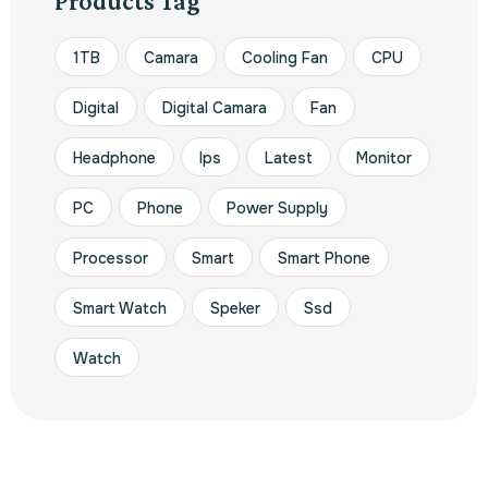
Products Tag
1TB
Camara
Cooling Fan
CPU
Digital
Digital Camara
Fan
Headphone
Ips
Latest
Monitor
PC
Phone
Power Supply
Processor
Smart
Smart Phone
Smart Watch
Speker
Ssd
Watch