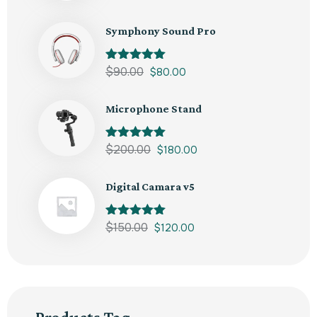
out of 5
Symphony Sound Pro
Rated
$
90.00
5.00
$
80.00
out of 5
Microphone Stand
Rated
$
200.00
5.00
$
180.00
out of 5
Digital Camara v5
Rated
$
150.00
5.00
$
120.00
out of 5