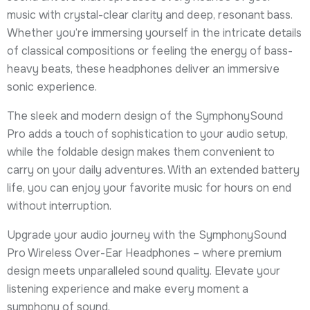
music with crystal-clear clarity and deep, resonant bass.
Whether you’re immersing yourself in the intricate details
of classical compositions or feeling the energy of bass-
heavy beats, these headphones deliver an immersive
sonic experience.
The sleek and modern design of the SymphonySound
Pro adds a touch of sophistication to your audio setup,
while the foldable design makes them convenient to
carry on your daily adventures. With an extended battery
life, you can enjoy your favorite music for hours on end
without interruption.
Upgrade your audio journey with the SymphonySound
Pro Wireless Over-Ear Headphones – where premium
design meets unparalleled sound quality. Elevate your
listening experience and make every moment a
symphony of sound.