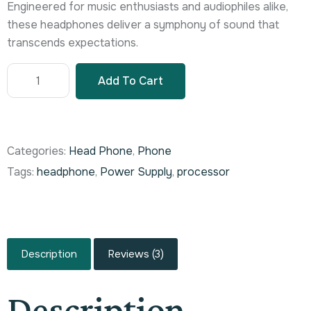
Engineered for music enthusiasts and audiophiles alike,
these headphones deliver a symphony of sound that
transcends expectations.
Add To Cart
Categories:
Head Phone
,
Phone
Tags:
headphone
,
Power Supply
,
processor
Description
Reviews (3)
Description