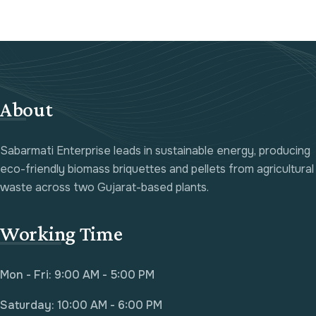
About
Sabarmati Enterprise leads in sustainable energy, producing
eco-friendly biomass briquettes and pellets from agricultural
waste across two Gujarat-based plants.
Working Time
Mon - Fri: 9:00 AM - 5:00 PM
Saturday: 10:00 AM - 6:00 PM