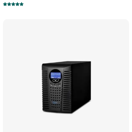
Rated
5.00
out of 5