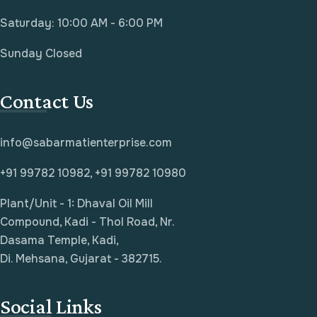
Saturday: 10:00 AM - 6:00 PM
Sunday Closed
Contact Us
info@sabarmatienterprise.com
+91 99782 10982, +91 99782 10980
Plant/Unit - 1: Dhaval Oil Mill
Compound, Kadi - Thol Road, Nr.
Dasama Temple, Kadi,
Di. Mehsana, Gujarat - 382715.
Social Links