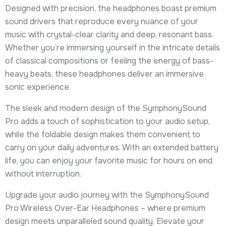
Designed with precision, the headphones boast premium
sound drivers that reproduce every nuance of your
music with crystal-clear clarity and deep, resonant bass.
Whether you’re immersing yourself in the intricate details
of classical compositions or feeling the energy of bass-
heavy beats, these headphones deliver an immersive
sonic experience.
The sleek and modern design of the SymphonySound
Pro adds a touch of sophistication to your audio setup,
while the foldable design makes them convenient to
carry on your daily adventures. With an extended battery
life, you can enjoy your favorite music for hours on end
without interruption.
Upgrade your audio journey with the SymphonySound
Pro Wireless Over-Ear Headphones – where premium
design meets unparalleled sound quality. Elevate your