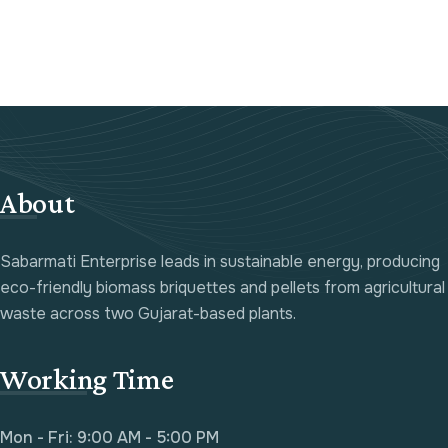
About
Sabarmati Enterprise leads in sustainable energy, producing
eco-friendly biomass briquettes and pellets from agricultural
waste across two Gujarat-based plants.
Working Time
Mon - Fri: 9:00 AM - 5:00 PM