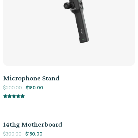
Microphone Stand
$
200.00
$
180.00
Rated
5.00
out of 5
Sale!
14thg Motherboard
$
300.00
$
150.00