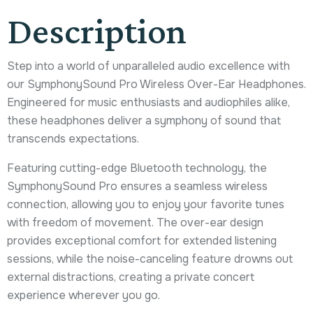
Description
Step into a world of unparalleled audio excellence with
our SymphonySound Pro Wireless Over-Ear Headphones.
Engineered for music enthusiasts and audiophiles alike,
these headphones deliver a symphony of sound that
transcends expectations.
Featuring cutting-edge Bluetooth technology, the
SymphonySound Pro ensures a seamless wireless
connection, allowing you to enjoy your favorite tunes
with freedom of movement. The over-ear design
provides exceptional comfort for extended listening
sessions, while the noise-canceling feature drowns out
external distractions, creating a private concert
experience wherever you go.