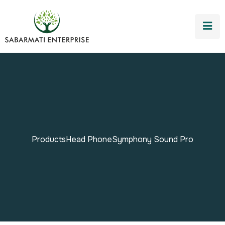
Products
Head Phone
Symphony Sound Pro