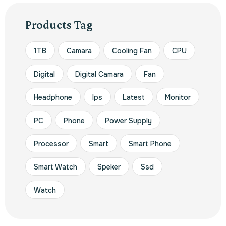
Products Tag
1TB
Camara
Cooling Fan
CPU
Digital
Digital Camara
Fan
Headphone
Ips
Latest
Monitor
PC
Phone
Power Supply
Processor
Smart
Smart Phone
Smart Watch
Speker
Ssd
Watch