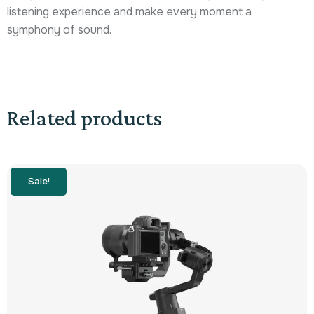
listening experience and make every moment a
symphony of sound.
Related products
Sale!