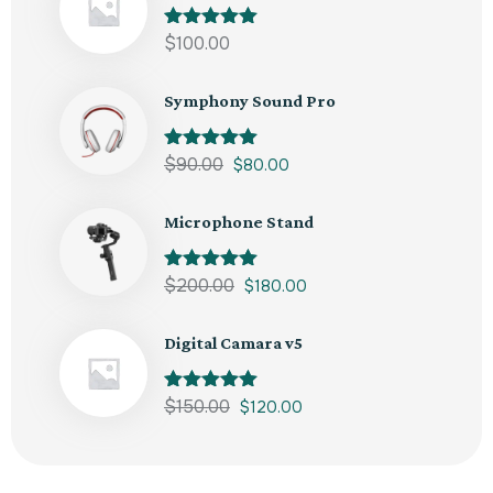
Rated
$
100.00
5.00
out of 5
Symphony Sound Pro
Rated
$
90.00
5.00
$
80.00
out of 5
Microphone Stand
Rated
$
200.00
5.00
$
180.00
out of 5
Digital Camara v5
Rated
$
150.00
5.00
$
120.00
out of 5