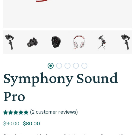
Symphony Sound
Pro
(
2
customer reviews)
Rated
1
5.00
$
90.00
$
80.00
out of 5
based on
customer