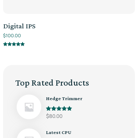
Digital IPS
$
100.00
Rated
5.00
out of 5
Top Rated Products
Hedge Trimmer
Rated
$
80.00
5.00
out of 5
Latest CPU