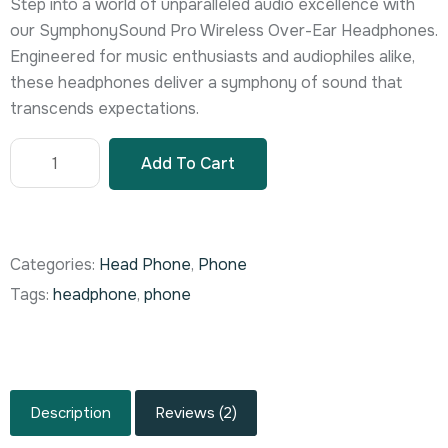
Step into a world of unparalleled audio excellence with
rating
our SymphonySound Pro Wireless Over-Ear Headphones.
Engineered for music enthusiasts and audiophiles alike,
these headphones deliver a symphony of sound that
transcends expectations.
Add To Cart
Categories:
Head Phone
,
Phone
Tags:
headphone
,
phone
Description
Reviews (2)