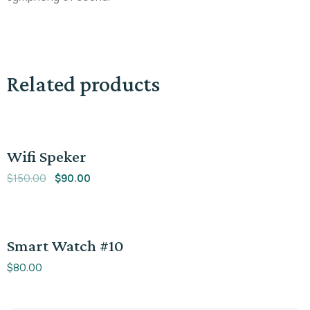
Related products
Sale!
Wifi Speker
$
150.00
$
90.00
Smart Watch #10
$
80.00