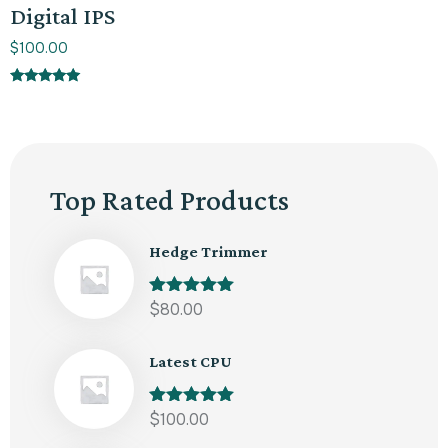
Digital IPS
$
100.00
Rated
5.00
out of 5
Top Rated Products
Hedge Trimmer
Rated
$
80.00
5.00
out of 5
Latest CPU
Rated
$
100.00
5.00
out of 5