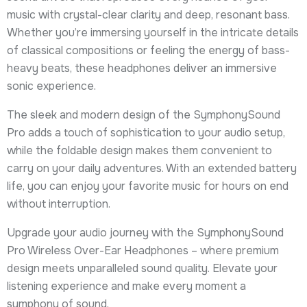
music with crystal-clear clarity and deep, resonant bass.
Whether you’re immersing yourself in the intricate details
of classical compositions or feeling the energy of bass-
heavy beats, these headphones deliver an immersive
sonic experience.
The sleek and modern design of the SymphonySound
Pro adds a touch of sophistication to your audio setup,
while the foldable design makes them convenient to
carry on your daily adventures. With an extended battery
life, you can enjoy your favorite music for hours on end
without interruption.
Upgrade your audio journey with the SymphonySound
Pro Wireless Over-Ear Headphones – where premium
design meets unparalleled sound quality. Elevate your
listening experience and make every moment a
symphony of sound.