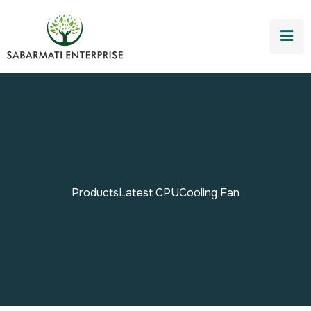
Products
Latest CPU
Cooling Fan