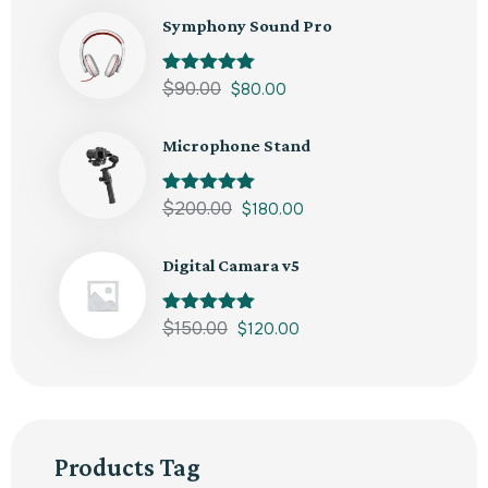
Symphony Sound Pro
Rated
$
90.00
5.00
$
80.00
out of 5
Microphone Stand
Rated
$
200.00
5.00
$
180.00
out of 5
Digital Camara v5
Rated
$
150.00
5.00
$
120.00
out of 5
Products Tag