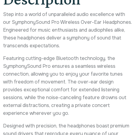
Step into a world of unparalleled audio excellence with
our SymphonySound Pro Wireless Over-Ear Headphones.
Engineered for music enthusiasts and audiophiles alike,
these headphones deliver a symphony of sound that
transcends expectations.
Featuring cutting-edge Bluetooth technology, the
SymphonySound Pro ensures a seamless wireless
connection, allowing you to enjoy your favorite tunes
with freedom of movement. The over-ear design
provides exceptional comfort for extended listening
sessions, while the noise-canceling feature drowns out
external distractions, creating a private concert
experience wherever you go.
Designed with precision, the headphones boast premium
sound drivers that reproduce every nuance of your