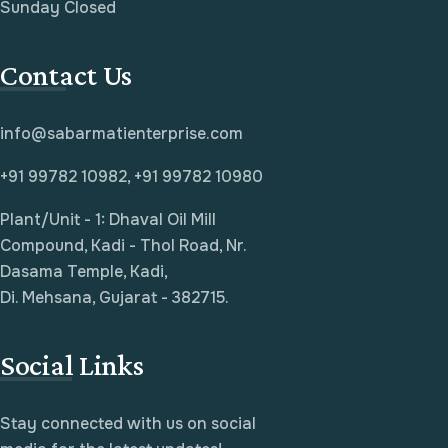
Sunday Closed
Contact Us
info@sabarmatienterprise.com
+91 99782 10982, +91 99782 10980
Plant/Unit - 1: Dhaval Oil Mill
Compound, Kadi - Thol Road, Nr.
Dasama Temple, Kadi,
Di. Mehsana, Gujarat - 382715.
Social Links
Stay connected with us on social