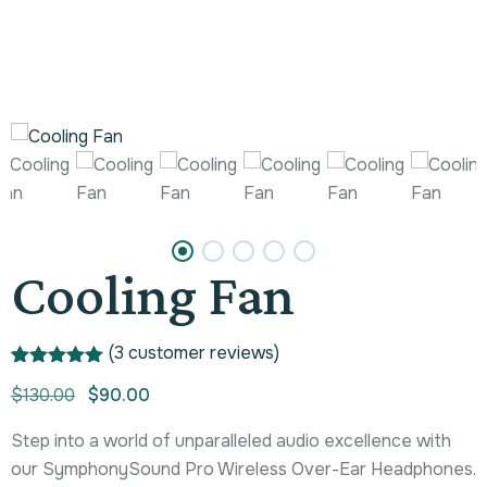
Cooling Fan
(
3
customer reviews)
Rated
1
5.00
$
130.00
$
90.00
out of 5
based on
customer
Step into a world of unparalleled audio excellence with
rating
our SymphonySound Pro Wireless Over-Ear Headphones.