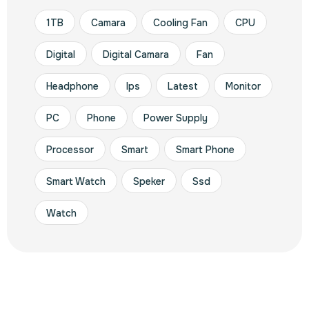
1TB
Camara
Cooling Fan
CPU
Digital
Digital Camara
Fan
Headphone
Ips
Latest
Monitor
PC
Phone
Power Supply
Processor
Smart
Smart Phone
Smart Watch
Speker
Ssd
Watch