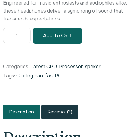
Engineered for music enthusiasts and audiophiles alike,
these headphones deliver a symphony of sound that
transcends expectations.
Add To Cart
Categories:
Latest CPU
,
Processor
,
speker
Tags:
Cooling Fan
,
fan
,
PC
Description
Reviews (3)
Description