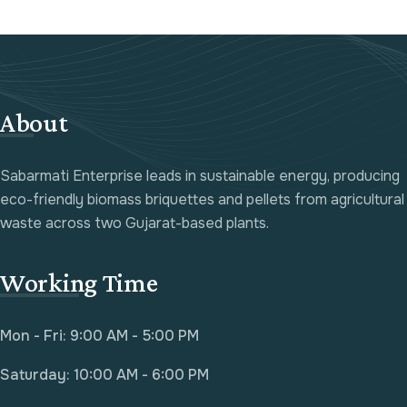
About
Sabarmati Enterprise leads in sustainable energy, producing
eco-friendly biomass briquettes and pellets from agricultural
waste across two Gujarat-based plants.
Working Time
Mon - Fri: 9:00 AM - 5:00 PM
Saturday: 10:00 AM - 6:00 PM