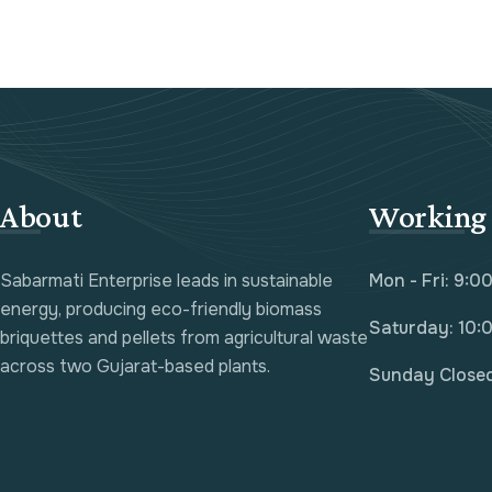
About
Working
Sabarmati Enterprise leads in sustainable
Mon - Fri: 9:0
energy, producing eco-friendly biomass
Saturday: 10:
briquettes and pellets from agricultural waste
across two Gujarat-based plants.
Sunday Close