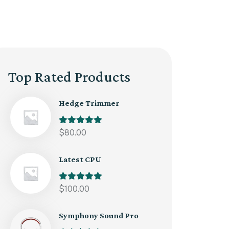
Top Rated Products
Hedge Trimmer
Rated
$
80.00
5.00
out of 5
Latest CPU
Rated
$
100.00
5.00
out of 5
Symphony Sound Pro