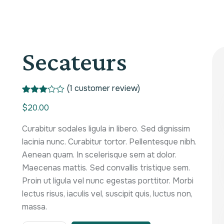
Secateurs
(
1
customer review)
Rated
1
$
20.00
3.00
out of
5
Curabitur sodales ligula in libero. Sed dignissim
based
on
lacinia nunc. Curabitur tortor. Pellentesque nibh.
custo
Aenean quam. In scelerisque sem at dolor.
mer
rating
Maecenas mattis. Sed convallis tristique sem.
Proin ut ligula vel nunc egestas porttitor. Morbi
lectus risus, iaculis vel, suscipit quis, luctus non,
massa.