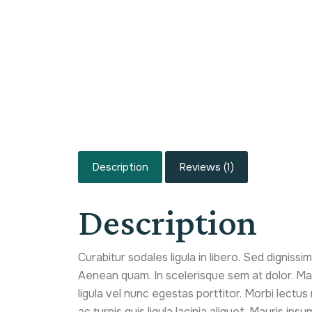
Description
Reviews (1)
Description
Curabitur sodales ligula in libero. Sed dignissi
Aenean quam. In scelerisque sem at dolor. Mae
ligula vel nunc egestas porttitor. Morbi lectus r
ac turpis quis ligula lacinia aliquet. Mauris ip