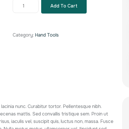
Add To Cart
Category:
Hand Tools
m lacinia nunc. Curabitur tortor. Pellentesque nibh.
cenas mattis. Sed convallis tristique sem. Proin ut
isus, iaculis vel, suscipit quis, luctus non, massa. Fusce
sum. Nulla metus metus, ullamcorper vel, tincidunt sed,