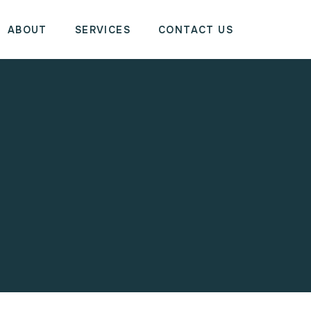
ABOUT
SERVICES
CONTACT US