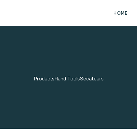
HOME
Products
Hand Tools
Secateurs