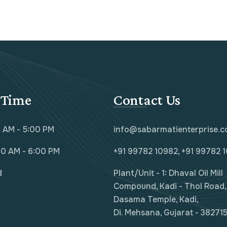
 Time
Contact Us
0 AM - 5:00 PM
info@sabarmatienterprise.
00 AM - 6:00 PM
+91 99782 10982, +91 99782 
d
Plant/Unit - 1: Dhaval Oil Mill
Compound, Kadi - Thol Road, 
Dasama Temple, Kadi,
Di. Mehsana, Gujarat - 382715