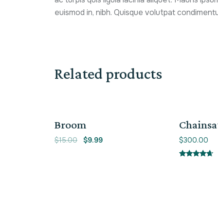
euismod in, nibh. Quisque volutpat condimentu
Related products
Sale!
Broom
Chains
$
15.00
$
9.99
$
300.00
Rated
4.50
out of 5