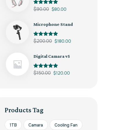
Rated
$
90.00
5.00
$
80.00
out of 5
Microphone Stand
Rated
$
200.00
5.00
$
180.00
out of 5
Digital Camara v5
Rated
$
150.00
5.00
$
120.00
out of 5
Products Tag
1TB
Camara
Cooling Fan