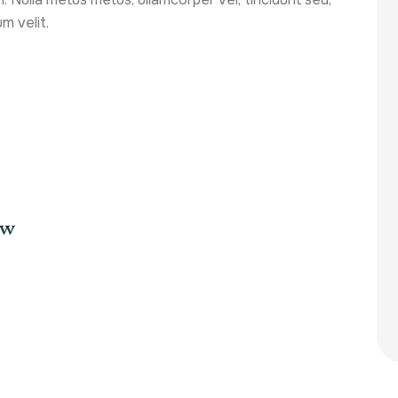
m velit.
aw