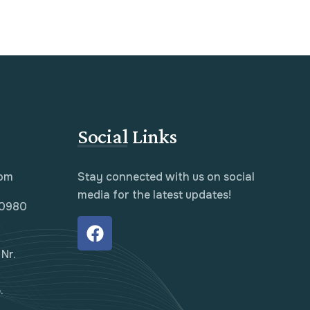
Social Links
com
Stay connected with us on social
media for the latest updates!
10980
Nr.
.