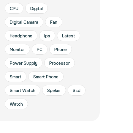
CPU
Digital
Digital Camara
Fan
Headphone
Ips
Latest
Monitor
PC
Phone
Power Supply
Processor
Smart
Smart Phone
Smart Watch
Speker
Ssd
Watch