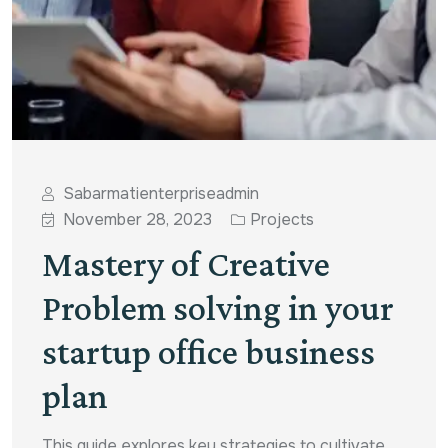
Sabarmatienterpriseadmin
November 28, 2023
Projects
Mastery of Creative
Problem solving in your
startup office business
plan
This guide explores key strategies to cultivate