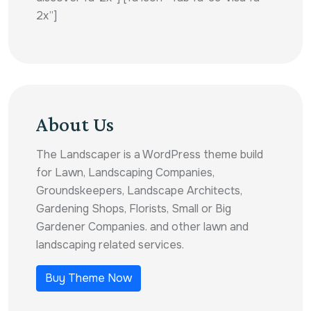
2x”]
About Us
The Landscaper is a WordPress theme build
for Lawn, Landscaping Companies,
Groundskeepers, Landscape Architects,
Gardening Shops, Florists, Small or Big
Gardener Companies. and other lawn and
landscaping related services.
Buy Theme Now