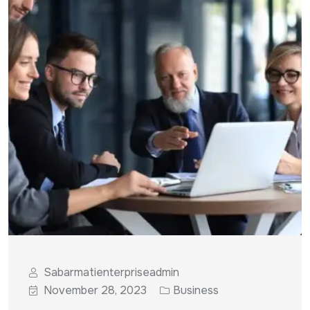
Sabarmatienterpriseadmin
November 28, 2023
Business