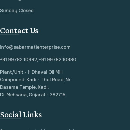
Sunday Closed
Contact Us
info@sabarmatienterprise.com
+91 99782 10982, +91 99782 10980
Plant/Unit - 1: Dhaval Oil Mill
Compound, Kadi - Thol Road, Nr.
Dasama Temple, Kadi,
Di. Mehsana, Gujarat - 382715.
Social Links