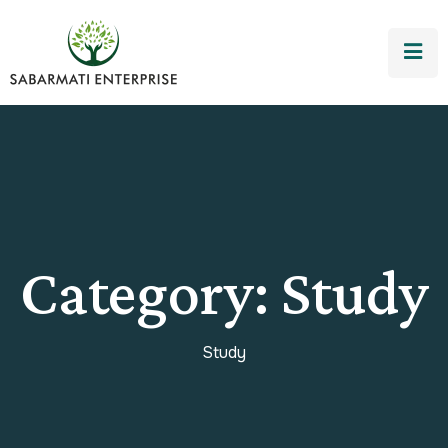
Category:
Study
Study