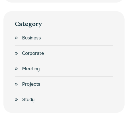
Category
Business
Corporate
Meeting
Projects
Study