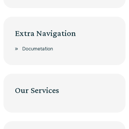
Extra Navigation
Documetation
Our Services