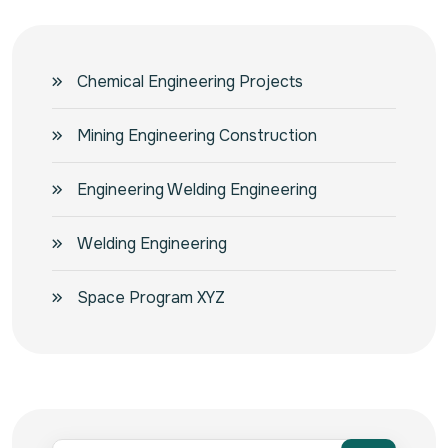
Chemical Engineering Projects
Mining Engineering Construction
Engineering Welding Engineering
Welding Engineering
Space Program XYZ