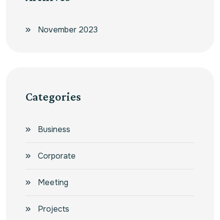
November 2023
Categories
Business
Corporate
Meeting
Projects