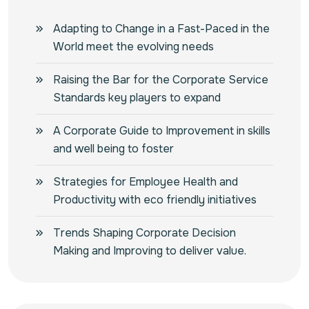
Adapting to Change in a Fast-Paced in the
World meet the evolving needs
Raising the Bar for the Corporate Service
Standards key players to expand
A Corporate Guide to Improvement in skills
and well being to foster
Strategies for Employee Health and
Productivity with eco friendly initiatives
Trends Shaping Corporate Decision
Making and Improving to deliver value.