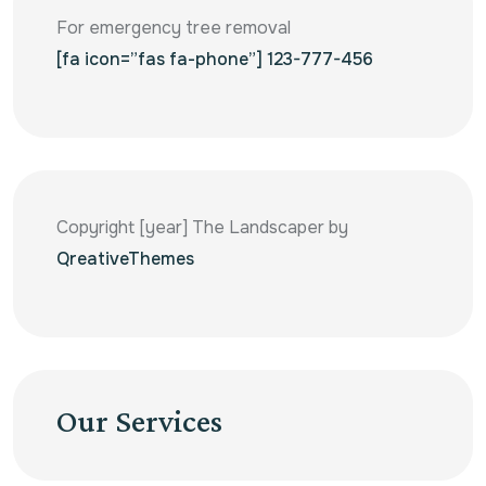
For emergency tree removal
[fa icon=”fas fa-phone”] 123-777-456
Copyright [year] The Landscaper by
QreativeThemes
Our Services