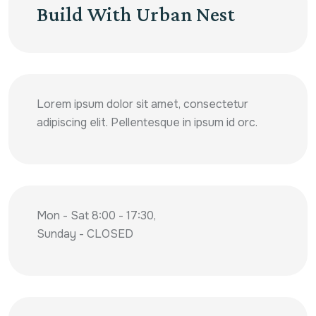
Build With Urban Nest
Lorem ipsum dolor sit amet, consectetur
adipiscing elit. Pellentesque in ipsum id orc.
Mon - Sat 8:00 - 17:30,
Sunday - CLOSED