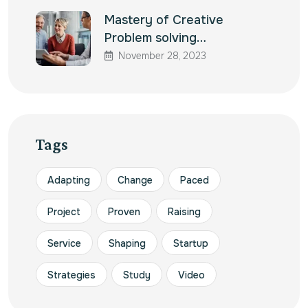
Mastery of Creative
Problem solving…
November 28, 2023
Tags
Adapting
Change
Paced
Project
Proven
Raising
Service
Shaping
Startup
Strategies
Study
Video