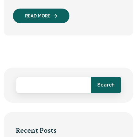
READ MORE
Search
Recent Posts