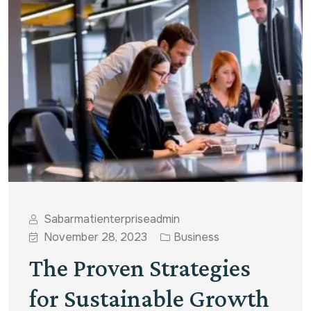
Sabarmatienterpriseadmin
November 28, 2023
Business
The Proven Strategies
for Sustainable Growth