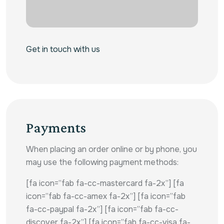
Get in touch with us
Payments
When placing an order online or by phone, you
may use the following payment methods:
[fa icon=”fab fa-cc-mastercard fa-2x”] [fa
icon=”fab fa-cc-amex fa-2x”] [fa icon=”fab
fa-cc-paypal fa-2x”] [fa icon=”fab fa-cc-
discover fa-2x”] [fa icon=”fab fa-cc-visa fa-