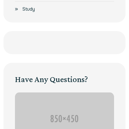
Study
Have Any Questions?