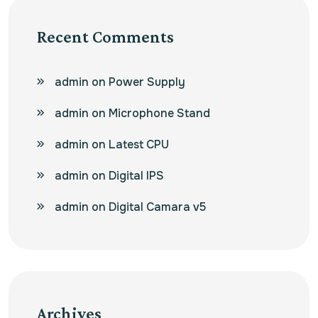
Recent Comments
admin
on
Power Supply
admin
on
Microphone Stand
admin
on
Latest CPU
admin
on
Digital IPS
admin
on
Digital Camara v5
Archives