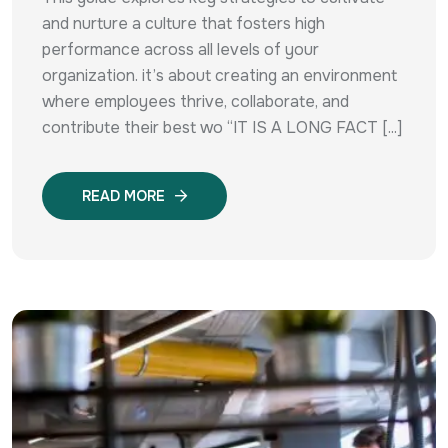
and nurture a culture that fosters high
performance across all levels of your
organization. it’s about creating an environment
where employees thrive, collaborate, and
contribute their best wo “IT IS A LONG FACT [...]
READ MORE