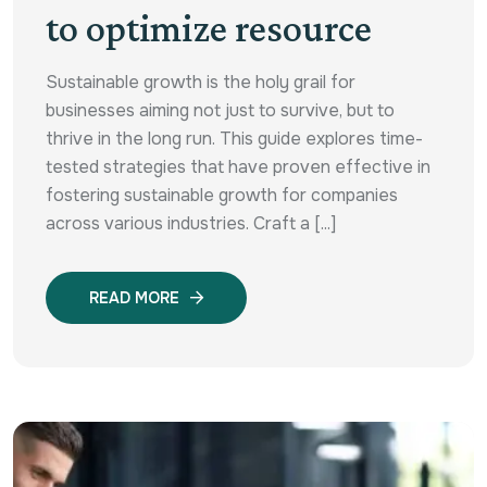
to optimize resource
Sustainable growth is the holy grail for
businesses aiming not just to survive, but to
thrive in the long run. This guide explores time-
tested strategies that have proven effective in
fostering sustainable growth for companies
across various industries. Craft a [...]
READ MORE