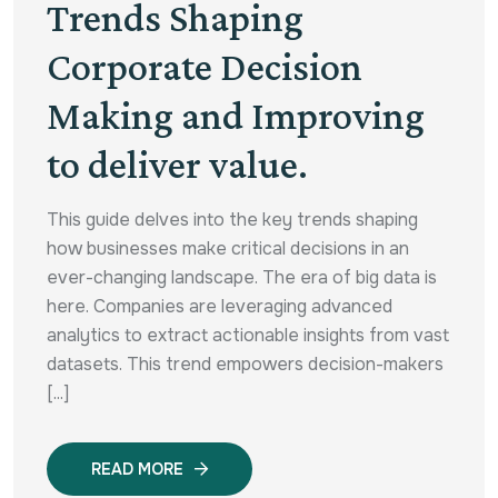
Trends Shaping
Corporate Decision
Making and Improving
to deliver value.
This guide delves into the key trends shaping
how businesses make critical decisions in an
ever-changing landscape. The era of big data is
here. Companies are leveraging advanced
analytics to extract actionable insights from vast
datasets. This trend empowers decision-makers
[...]
READ MORE