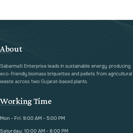
About
Sabarmati Enterprise leads in sustainable energy, producing
eco-friendly biomass briquettes and pellets from agricultural
waste across two Gujarat-based plants.
Working Time
Mon - Fri: 9:00 AM - 5:00 PM
Saturday: 10:00 AM - 6:00 PM