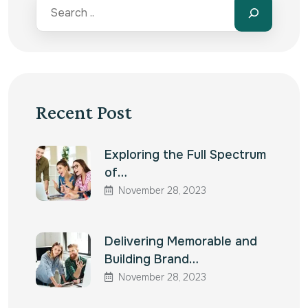
Recent Post
Exploring the Full Spectrum
of…
November 28, 2023
Delivering Memorable and
Building Brand…
November 28, 2023