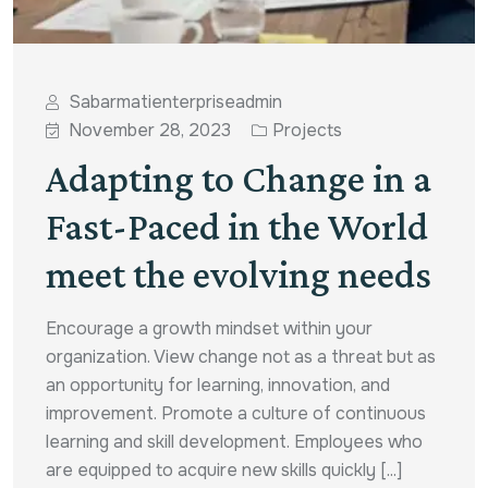
Sabarmatienterpriseadmin
November 28, 2023
Projects
Adapting to Change in a
Fast-Paced in the World
meet the evolving needs
Encourage a growth mindset within your
organization. View change not as a threat but as
an opportunity for learning, innovation, and
improvement. Promote a culture of continuous
learning and skill development. Employees who
are equipped to acquire new skills quickly [...]