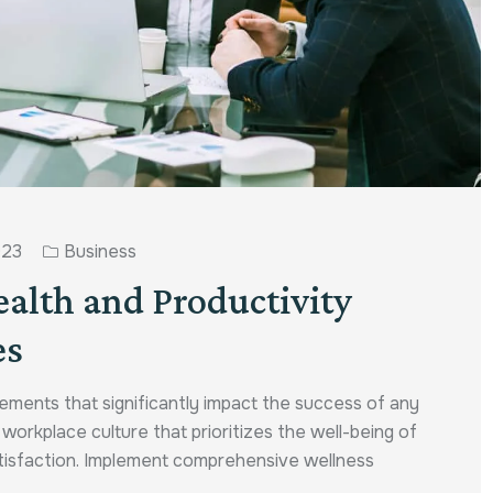
023
Business
ealth and Productivity
es
ements that significantly impact the success of any
a workplace culture that prioritizes the well-being of
atisfaction. Implement comprehensive wellness