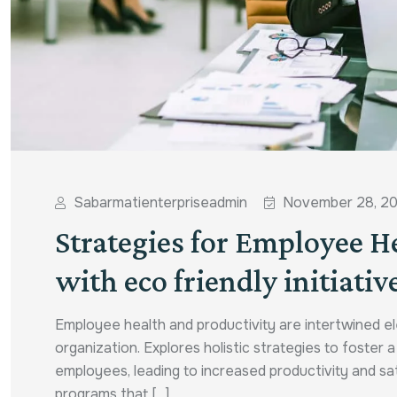
Sabarmatienterpriseadmin
November 28, 2
Strategies for Employee H
with eco friendly initiativ
Employee health and productivity are intertwined el
organization. Explores holistic strategies to foster 
employees, leading to increased productivity and s
programs that [...]