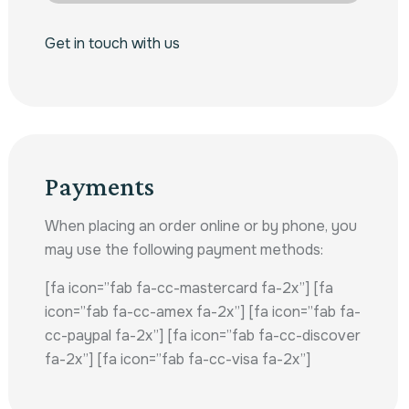
Get in touch with us
Payments
When placing an order online or by phone, you
may use the following payment methods:
[fa icon=”fab fa-cc-mastercard fa-2x”] [fa
icon=”fab fa-cc-amex fa-2x”] [fa icon=”fab fa-
cc-paypal fa-2x”] [fa icon=”fab fa-cc-discover
fa-2x”] [fa icon=”fab fa-cc-visa fa-2x”]