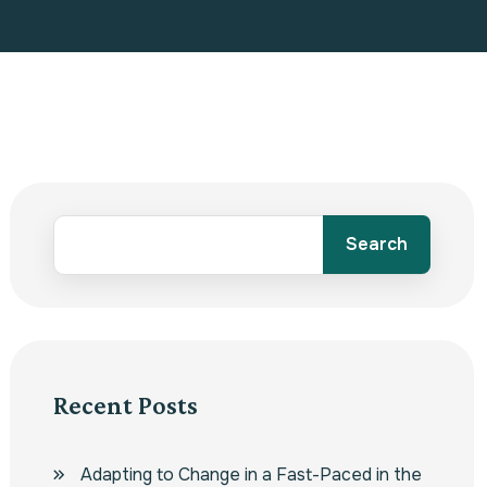
Search
Recent Posts
Adapting to Change in a Fast-Paced in the