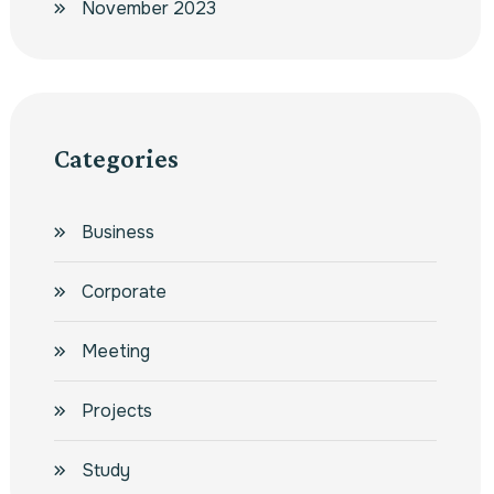
November 2023
Categories
Business
Corporate
Meeting
Projects
Study