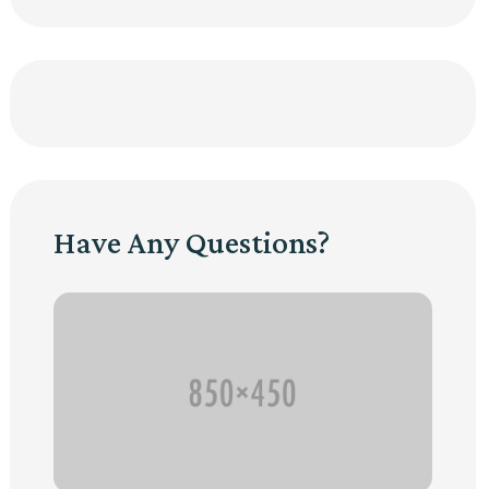
Have Any Questions?