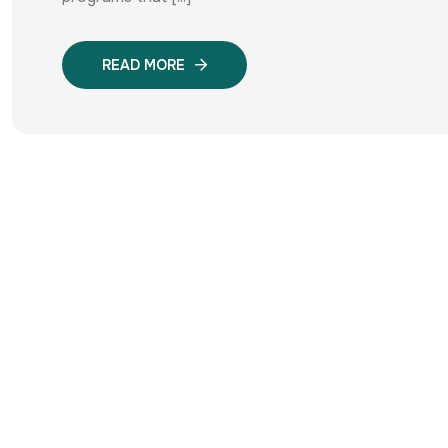
READ MORE