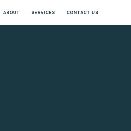
ABOUT
SERVICES
CONTACT US