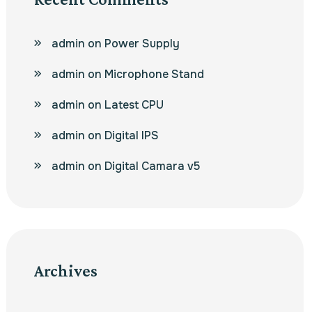
admin
on
Power Supply
admin
on
Microphone Stand
admin
on
Latest CPU
admin
on
Digital IPS
admin
on
Digital Camara v5
Archives