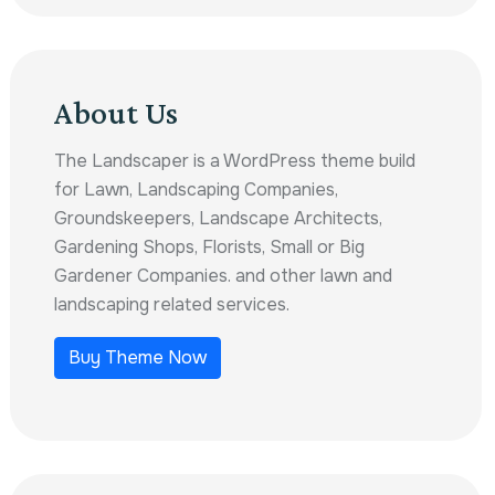
About Us
The Landscaper is a WordPress theme build
for Lawn, Landscaping Companies,
Groundskeepers, Landscape Architects,
Gardening Shops, Florists, Small or Big
Gardener Companies. and other lawn and
landscaping related services.
Buy Theme Now