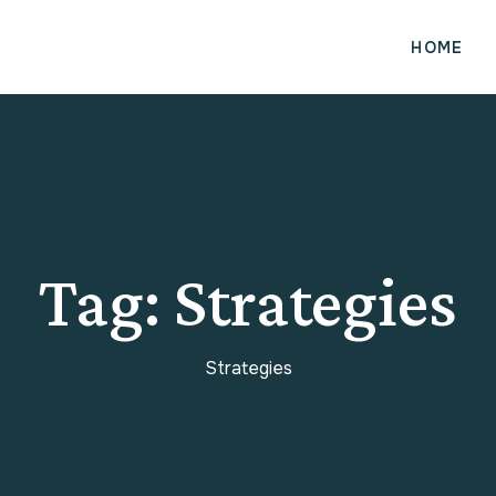
HOME
Tag:
Strategies
Strategies