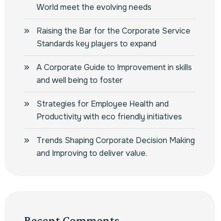
World meet the evolving needs
Raising the Bar for the Corporate Service
Standards key players to expand
A Corporate Guide to Improvement in skills
and well being to foster
Strategies for Employee Health and
Productivity with eco friendly initiatives
Trends Shaping Corporate Decision Making
and Improving to deliver value.
Recent Comments