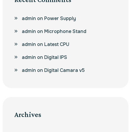
admin
on
Power Supply
admin
on
Microphone Stand
admin
on
Latest CPU
admin
on
Digital IPS
admin
on
Digital Camara v5
Archives