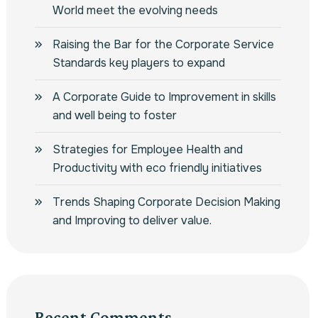
World meet the evolving needs
Raising the Bar for the Corporate Service
Standards key players to expand
A Corporate Guide to Improvement in skills
and well being to foster
Strategies for Employee Health and
Productivity with eco friendly initiatives
Trends Shaping Corporate Decision Making
and Improving to deliver value.
Recent Comments