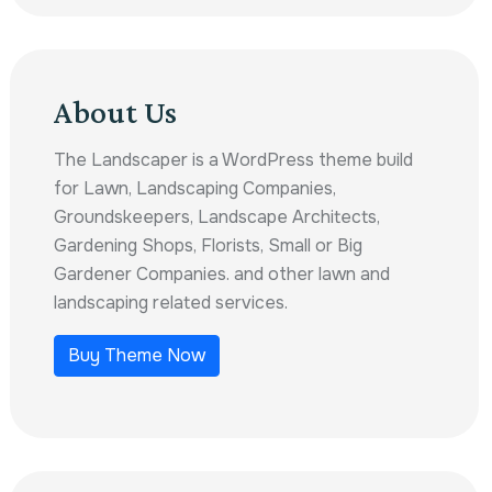
About Us
The Landscaper is a WordPress theme build
for Lawn, Landscaping Companies,
Groundskeepers, Landscape Architects,
Gardening Shops, Florists, Small or Big
Gardener Companies. and other lawn and
landscaping related services.
Buy Theme Now