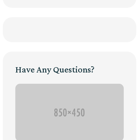
Have Any Questions?