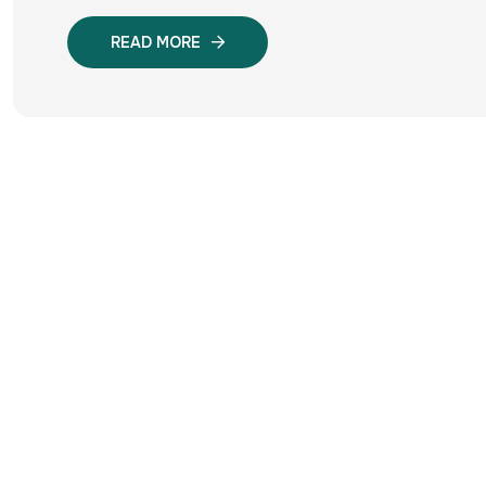
READ MORE