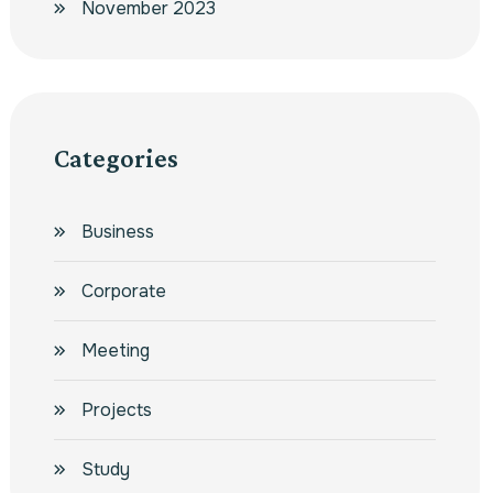
November 2023
Categories
Business
Corporate
Meeting
Projects
Study