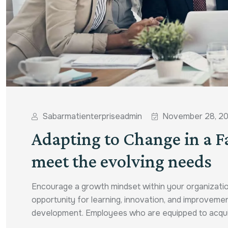
Sabarmatienterpriseadmin
November 28, 2
Adapting to Change in a F
meet the evolving needs
Encourage a growth mindset within your organizatio
opportunity for learning, innovation, and improvemen
development. Employees who are equipped to acquire n