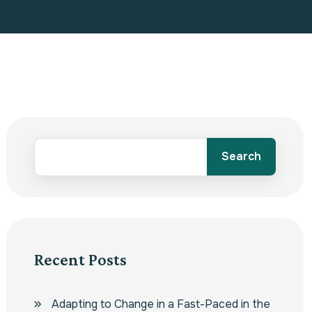
Search
Recent Posts
Adapting to Change in a Fast-Paced in the