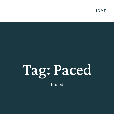
HOME
Tag:
Paced
Paced