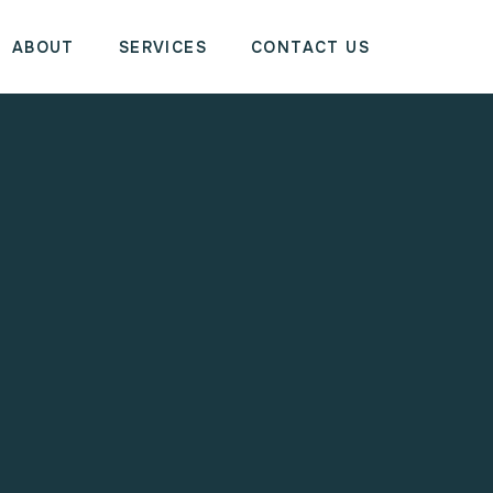
ABOUT
SERVICES
CONTACT US