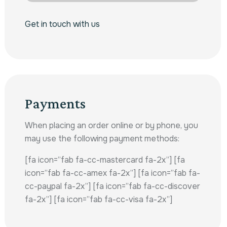
Get in touch with us
Payments
When placing an order online or by phone, you
may use the following payment methods:
[fa icon=”fab fa-cc-mastercard fa-2x”] [fa
icon=”fab fa-cc-amex fa-2x”] [fa icon=”fab fa-
cc-paypal fa-2x”] [fa icon=”fab fa-cc-discover
fa-2x”] [fa icon=”fab fa-cc-visa fa-2x”]