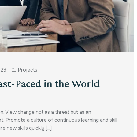
023
Projects
ast-Paced in the World
n. View change not as a threat but as an
t. Promote a culture of continuous learning and skill
ew skills quickly [...]