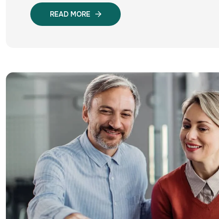
READ MORE