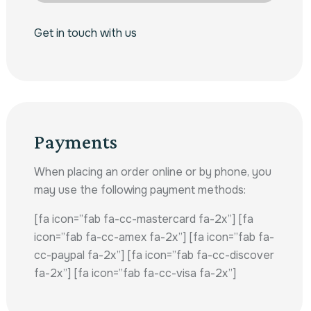
Get in touch with us
Payments
When placing an order online or by phone, you
may use the following payment methods:
[fa icon=”fab fa-cc-mastercard fa-2x”] [fa
icon=”fab fa-cc-amex fa-2x”] [fa icon=”fab fa-
cc-paypal fa-2x”] [fa icon=”fab fa-cc-discover
fa-2x”] [fa icon=”fab fa-cc-visa fa-2x”]