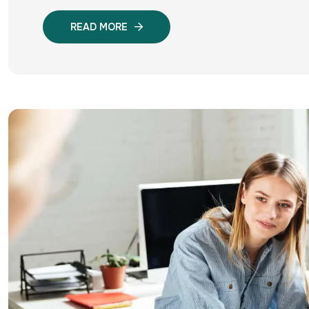
READ MORE