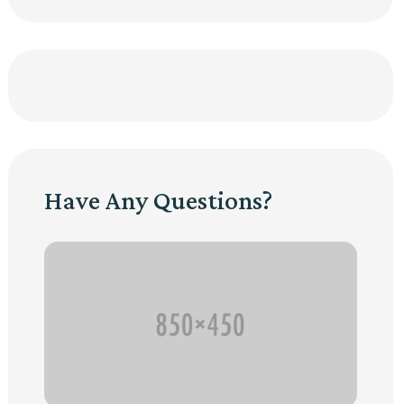
Have Any Questions?