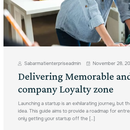
Sabarmatienterpriseadmin
November 28, 2
Delivering Memorable and
company Loyalty zone
Launching a startup is an exhilarating journey, but 
idea. This guide aims to provide a roadmap for entre
only getting your startup off the [...]