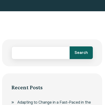
Search
Recent Posts
Adapting to Change in a Fast-Paced in the