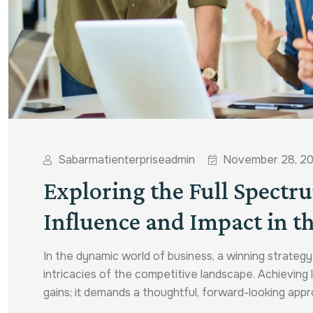
Sabarmatienterpriseadmin
November 28, 2
Exploring the Full Spectr
Influence and Impact in th
In the dynamic world of business, a winning strateg
intricacies of the competitive landscape. Achievin
gains; it demands a thoughtful, forward-looking appro