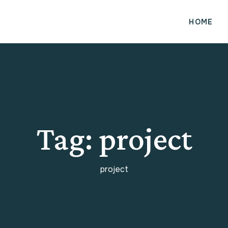
HOME
Tag:
project
project