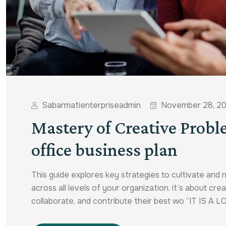
Sabarmatienterpriseadmin
November 28, 2
Mastery of Creative Probl
office business plan
This guide explores key strategies to cultivate and 
across all levels of your organization. it’s about c
collaborate, and contribute their best wo “IT IS A L