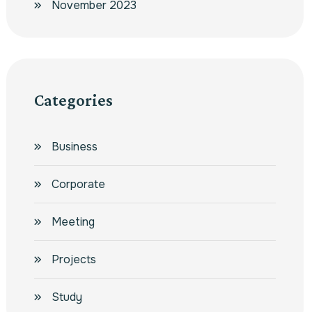
November 2023
Categories
Business
Corporate
Meeting
Projects
Study