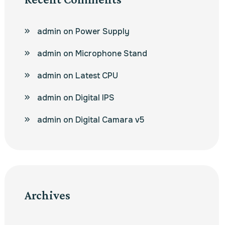
admin
on
Power Supply
admin
on
Microphone Stand
admin
on
Latest CPU
admin
on
Digital IPS
admin
on
Digital Camara v5
Archives