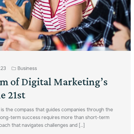
023
Business
um of Digital Marketing’s
e 21st
y is the compass that guides companies through the
g long-term success requires more than short-term
ach that navigates challenges and [...]