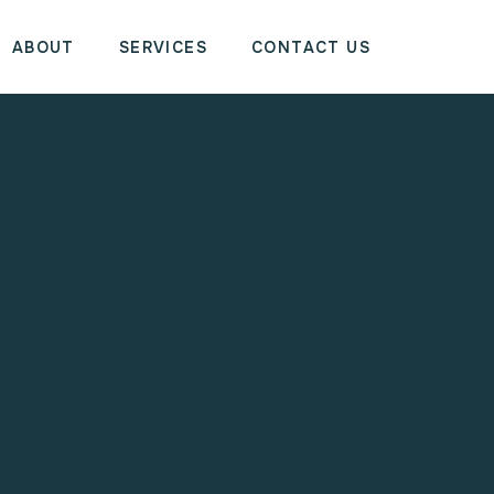
ABOUT
SERVICES
CONTACT US