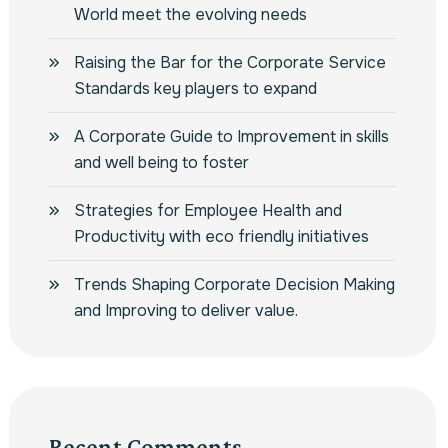
World meet the evolving needs
Raising the Bar for the Corporate Service
Standards key players to expand
A Corporate Guide to Improvement in skills
and well being to foster
Strategies for Employee Health and
Productivity with eco friendly initiatives
Trends Shaping Corporate Decision Making
and Improving to deliver value.
Recent Comments