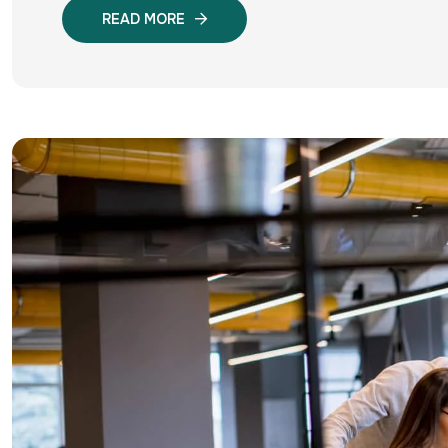
READ MORE