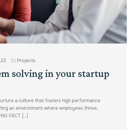
023
Projects
em solving in your startup
nurture a culture that fosters high performance
reating an environment where employees thrive,
ONG FACT [...]