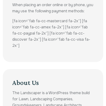
When placing an order online or by phone, you
may use the following payment methods:
[fa icon=”fab fa-cc-mastercard fa-2x”] [fa
icon=”fab fa-cc-amex fa-2x”] [fa icon=”fab
fa-cc-paypal fa-2x”] [fa icon=”fab fa-cc-
discover fa-2x”] [fa icon=”fab fa-cc-visa fa-
2x”]
About Us
The Landscaper is a WordPress theme build
for Lawn, Landscaping Companies,
Groundskeepers, Landscape Architects,