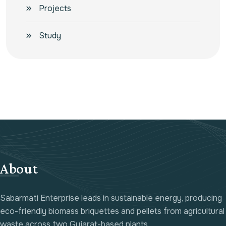
Projects
Study
About
Sabarmati Enterprise leads in sustainable energy, producing
eco-friendly biomass briquettes and pellets from agricultural
waste across two Gujarat-based plants.