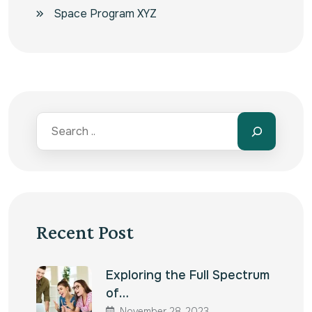
Space Program XYZ
Recent Post
Exploring the Full Spectrum
of…
November 28, 2023