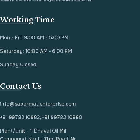
Working Time
Mon - Fri: 9:00 AM - 5:00 PM
Saturday: 10:00 AM - 6:00 PM
Sunday Closed
Contact Us
info@sabarmatienterprise.com
+91 99782 10982, +91 99782 10980
Plant/Unit - 1: Dhaval Oil Mill
Compound, Kadi - Thol Road, Nr.