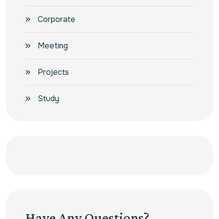
Corporate
Meeting
Projects
Study
Have Any Questions?