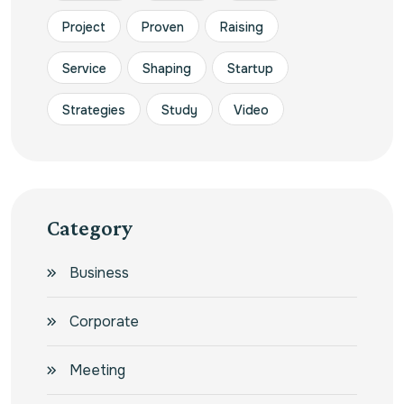
Project
Proven
Raising
Service
Shaping
Startup
Strategies
Study
Video
Category
Business
Corporate
Meeting