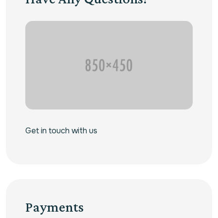
Get in touch with us
Payments