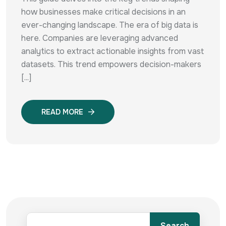
how businesses make critical decisions in an
ever-changing landscape. The era of big data is
here. Companies are leveraging advanced
analytics to extract actionable insights from vast
datasets. This trend empowers decision-makers
[...]
READ MORE
Search