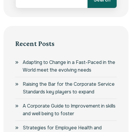
Recent Posts
Adapting to Change in a Fast-Paced in the
World meet the evolving needs
Raising the Bar for the Corporate Service
Standards key players to expand
A Corporate Guide to Improvement in skills
and well being to foster
Strategies for Employee Health and