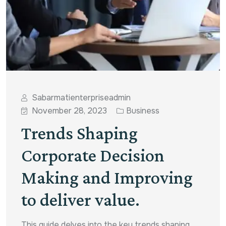
Sabarmatienterpriseadmin
November 28, 2023
Business
Trends Shaping
Corporate Decision
Making and Improving
to deliver value.
This guide delves into the key trends shaping