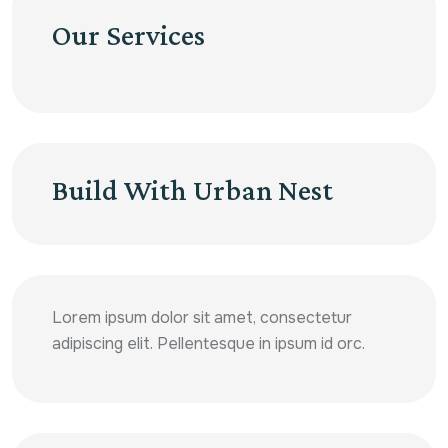
Our Services
Build With Urban Nest
Lorem ipsum dolor sit amet, consectetur
adipiscing elit. Pellentesque in ipsum id orc.