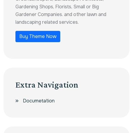
Gardening Shops, Florists, Small or Big
Gardener Companies. and other lawn and
landscaping related services.
Buy Theme Now
Extra Navigation
Documetation