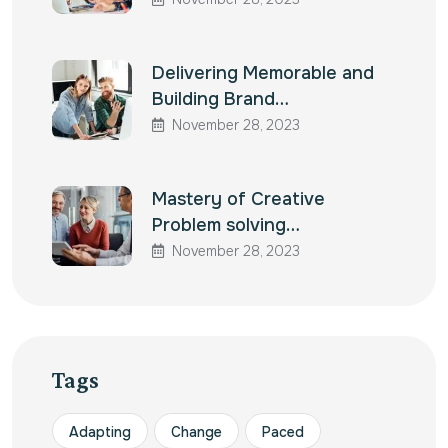
Delivering Memorable and
Building Brand…
November 28, 2023
Mastery of Creative
Problem solving…
November 28, 2023
Tags
Adapting
Change
Paced