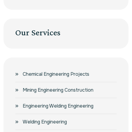
Our Services
Chemical Engineering Projects
Mining Engineering Construction
Engineering Welding Engineering
Welding Engineering