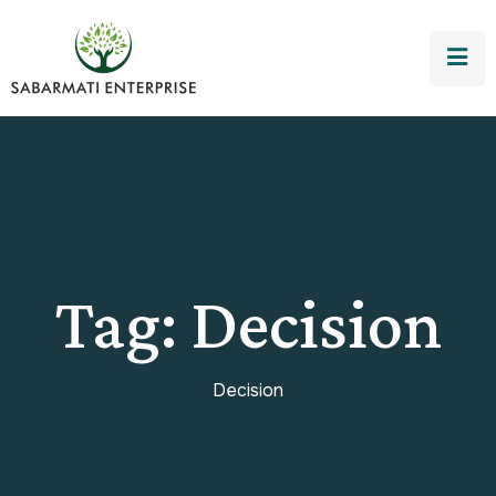
Tag:
Decision
Decision