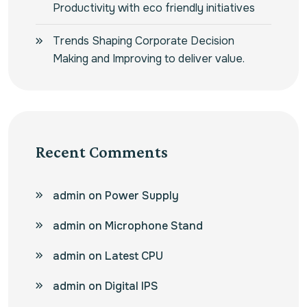
Productivity with eco friendly initiatives
Trends Shaping Corporate Decision
Making and Improving to deliver value.
Recent Comments
admin
on
Power Supply
admin
on
Microphone Stand
admin
on
Latest CPU
admin
on
Digital IPS