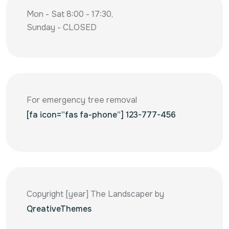
Mon - Sat 8:00 - 17:30,
Sunday - CLOSED
For emergency tree removal
[fa icon=”fas fa-phone”] 123-777-456
Copyright [year] The Landscaper by
QreativeThemes