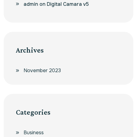
admin
on
Digital Camara v5
Archives
November 2023
Categories
Business