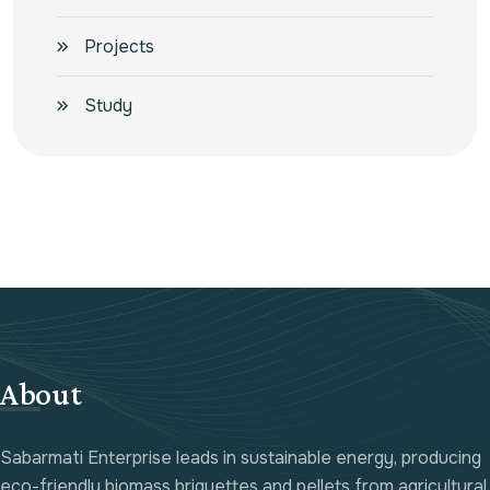
Projects
Study
About
Sabarmati Enterprise leads in sustainable energy, producing
eco-friendly biomass briquettes and pellets from agricultural