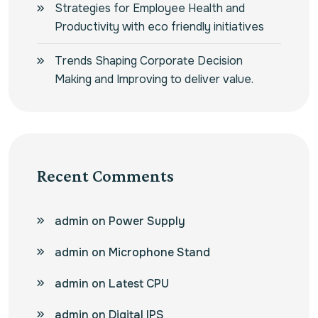
Strategies for Employee Health and
Productivity with eco friendly initiatives
Trends Shaping Corporate Decision
Making and Improving to deliver value.
Recent Comments
admin
on
Power Supply
admin
on
Microphone Stand
admin
on
Latest CPU
admin
on
Digital IPS