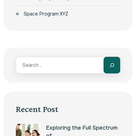
Space Program XYZ
Recent Post
Exploring the Full Spectrum
of…