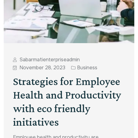
Sabarmatienterpriseadmin
November 28, 2023
Business
Strategies for Employee
Health and Productivity
with eco friendly
initiatives
Employee health and productivity are