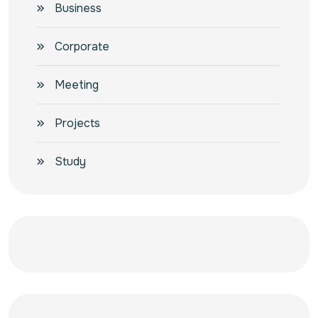
Business
Corporate
Meeting
Projects
Study