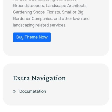
Groundskeepers, Landscape Architects,
Gardening Shops, Florists, Small or Big
Gardener Companies. and other lawn and
landscaping related services.
Buy Theme Now
Extra Navigation
Documetation