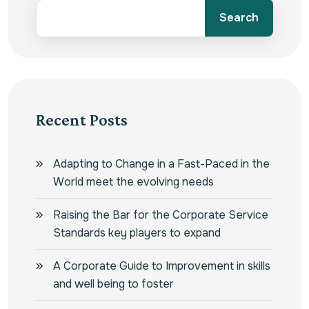
Search
Recent Posts
Adapting to Change in a Fast-Paced in the
World meet the evolving needs
Raising the Bar for the Corporate Service
Standards key players to expand
A Corporate Guide to Improvement in skills
and well being to foster