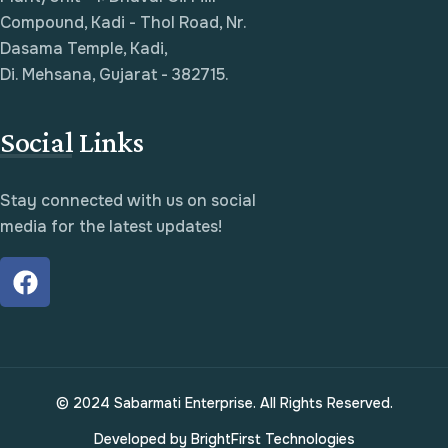
Compound, Kadi - Thol Road, Nr.
Dasama Temple, Kadi,
Di. Mehsana, Gujarat - 382715.
Social Links
Stay connected with us on social
media for the latest updates!
© 2024 Sabarmati Enterprise. All Rights Reserved.
Developed by
BrightFirst Technologies