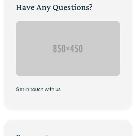
Have Any Questions?
Get in touch with us