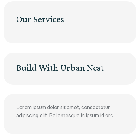
Our Services
Build With Urban Nest
Lorem ipsum dolor sit amet, consectetur
adipiscing elit. Pellentesque in ipsum id orc.