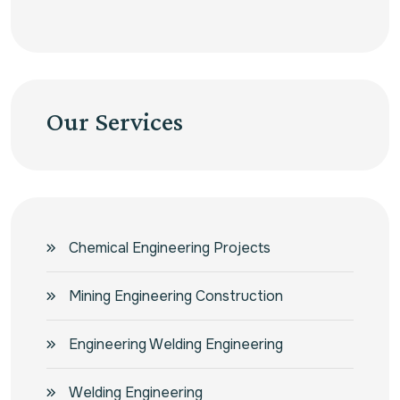
Our Services
Chemical Engineering Projects
Mining Engineering Construction
Engineering Welding Engineering
Welding Engineering