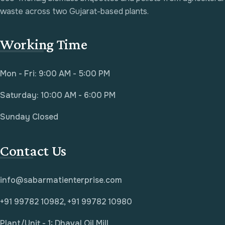
waste across two Gujarat-based plants.
Working Time
Mon - Fri: 9:00 AM - 5:00 PM
Saturday: 10:00 AM - 6:00 PM
Sunday Closed
Contact Us
info@sabarmatienterprise.com
+91 99782 10982, +91 99782 10980
Plant/Unit - 1: Dhaval Oil Mill