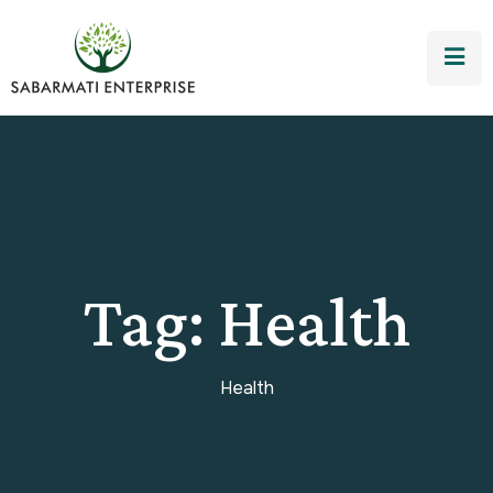
Tag:
Health
Health