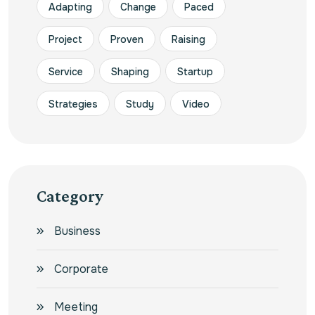
Adapting
Change
Paced
Project
Proven
Raising
Service
Shaping
Startup
Strategies
Study
Video
Category
Business
Corporate
Meeting