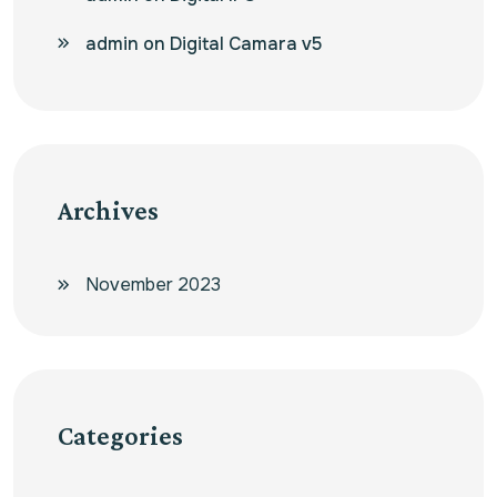
admin
on
Digital Camara v5
Archives
November 2023
Categories