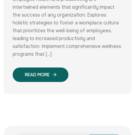
intertwined elements that significantly impact
the success of any organization. Explores
holistic strategies to foster a workplace culture
that prioritizes the well-being of employees,
leading to increased productivity and
satisfaction. Implement comprehensive wellness
programs that [...]
READ MORE