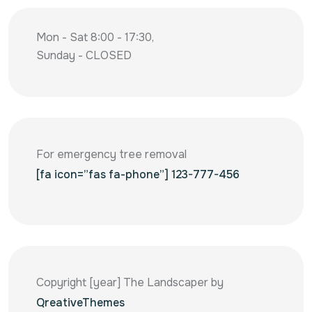
Mon - Sat 8:00 - 17:30,
Sunday - CLOSED
For emergency tree removal
[fa icon=”fas fa-phone”] 123-777-456
Copyright [year] The Landscaper by
QreativeThemes