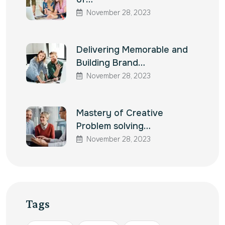
November 28, 2023
Delivering Memorable and
Building Brand…
November 28, 2023
Mastery of Creative
Problem solving…
November 28, 2023
Tags