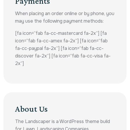
Payments
When placing an order online or by phone, you
may use the following payment methods:
[fa icon=”fab fa-cc-mastercard fa-2x”] [fa
icon=”fab fa-cc-amex fa-2x”] [fa icon=”fab
fa-cc-paypal fa-2x”] [fa icon=”fab fa-cc-
discover fa-2x”] [fa icon=”fab fa-cc-visa fa-
2x”]
About Us
The Landscaper is a WordPress theme build
for Lawn, Landscaping Companies,